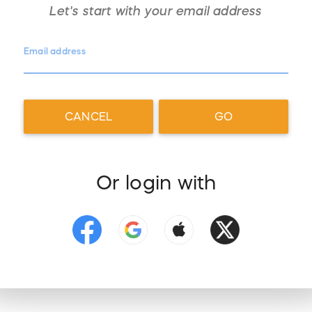
Let's start with your
email address
Email address
CANCEL
GO
Or login with