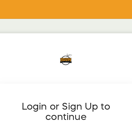
Login or Sign Up to
continue